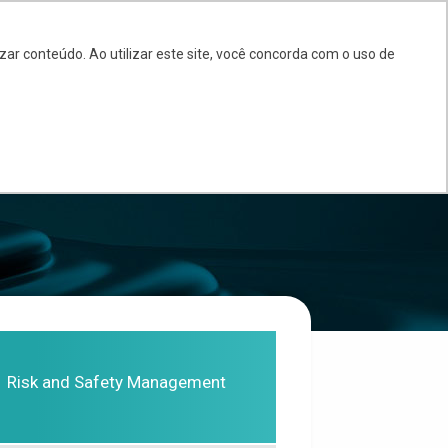
BR
EN
ES
ar conteúdo. Ao utilizar este site, você concorda com o uso de
PARTNERS
BLOG
FAQ
CONTACT
Risk and Safety Management