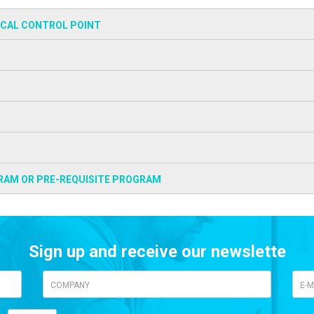
ICAL CONTROL POINT
RAM OR PRE-REQUISITE PROGRAM
Sign up and receive our newslette