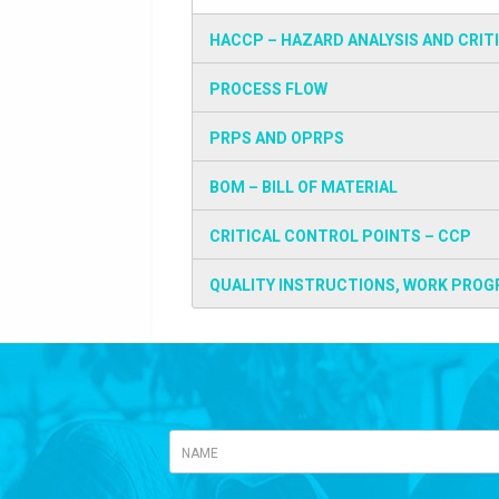
HACCP – HAZARD ANALYSIS AND CRIT
PROCESS FLOW
PRPS AND OPRPS
BOM – BILL OF MATERIAL
CRITICAL CONTROL POINTS – CCP
QUALITY INSTRUCTIONS, WORK PROG