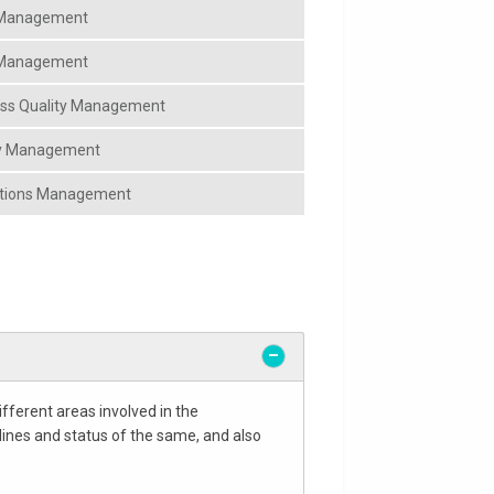
y Management
y Management
ess Quality Management
ty Management
ations Management
fferent areas involved in the
lines and status of the same, and also