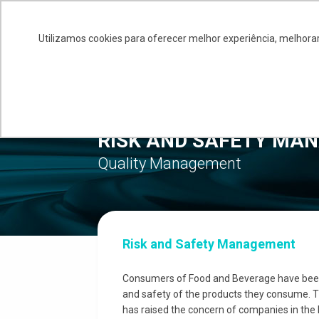
+55 11 4586-0245
comercial@siq.com.br
Utilizamos cookies para oferecer melhor experiência, melhorar
ABO
RISK AND SAFETY MA
Quality Management
Risk and Safety Management
Consumers of Food and Beverage have been 
and safety of the products they consume. T
has raised the concern of companies in the