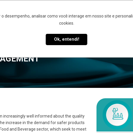
 o desempenho, analisar como você interage em nosso site e personaliz
cookies.
UT
QUALITY MANAGEMENT
SIQ 4.0
CUSTOMERS AND 
Ok, entendi!
NAGEMENT
increasingly well informed about the quality
he increase in the demand for safer products
 Food and Beverage sector, which seek to meet