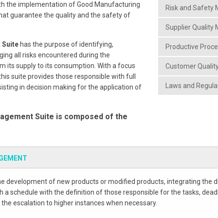
ith the implementation of Good Manufacturing
Risk and Safet
hat guarantee the quality and the safety of
Supplier Qualit
 Suite
has the purpose of identifying,
Productive Proc
ing all risks encountered during the
m its supply to its consumption. With a focus
Customer Quali
is suite provides those responsible with full
Laws and Regul
ting in decision making for the application of
agement Suite is composed of the
AGEMENT
he development of new products or modified products, integrating the di
 a schedule with the definition of those responsible for the tasks, dead
 the escalation to higher instances when necessary.