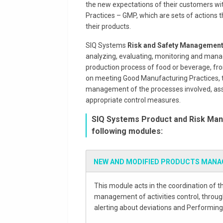
the new expectations of their customers w
Practices – GMP, which are sets of actions t
their products.
SIQ Systems
Risk and Safety Management
analyzing, evaluating, monitoring and manag
production process of food or beverage, fro
on meeting Good Manufacturing Practices, th
management of the processes involved, assis
appropriate control measures.
SIQ Systems Product and Risk Man
following modules:
NEW AND MODIFIED PRODUCTS MAN
This module acts in the coordination of t
management of activities control, through
alerting about deviations and Performing